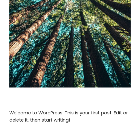
Welcome to WordPress. This is your first post. Edit or
delete it, then start writing!