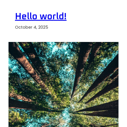
Hello world!
October 4, 2025