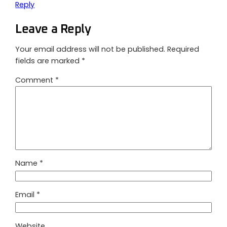
Reply
Leave a Reply
Your email address will not be published.
Required
fields are marked
*
Comment
*
Name
*
Email
*
Website