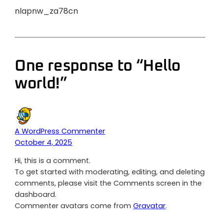
nlapnw_za78cn
One response to “Hello
world!”
A WordPress Commenter
October 4, 2025
Hi, this is a comment.
To get started with moderating, editing, and deleting
comments, please visit the Comments screen in the
dashboard.
Commenter avatars come from
Gravatar
.